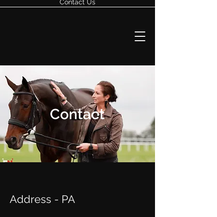
Contact Us
Contact
Address - PA