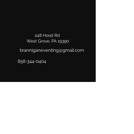
248 Hood Rd
West Grove, PA 19390
branniganeventing@gmail.com
858-344-0404