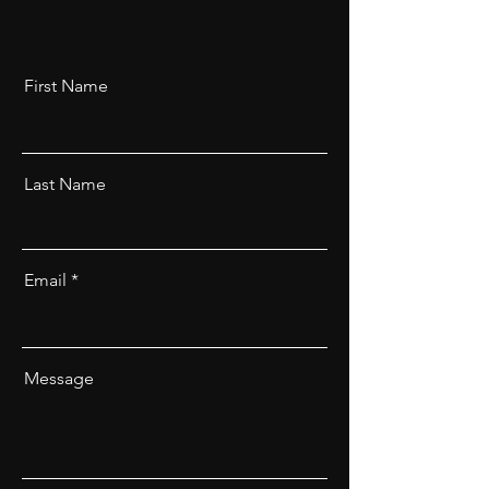
First Name
Last Name
Email
Message