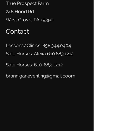
True Prospect Farm
248 Hood Rd
West Grove, PA 19390
Contact
Lessons/Clinics:
858.344.0404
Sale Horses: Alexa
610.883.1212
Sale Horses:
610-883-1212
branniganeventing@gmail.coom