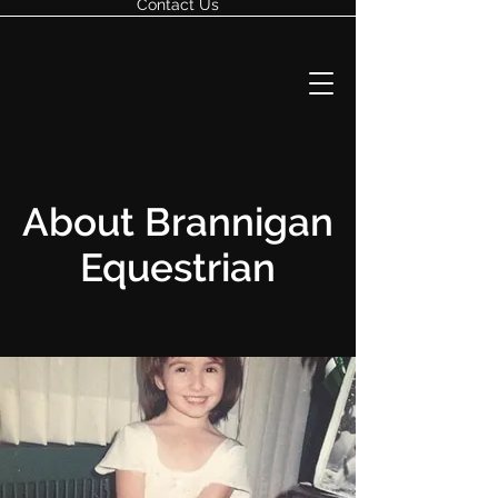
Contact Us
About Brannigan
Equestrian