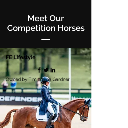
Meet Our
Competition Horses
FE Lifestyle
Owned by Tim & Nina Gardner