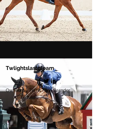
Twlightslastgleam
Owned by Tim & Nina Garnder