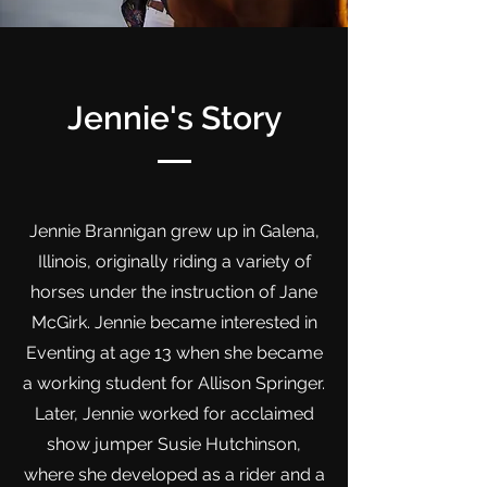
Jennie's Story
Jennie Brannigan grew up in Galena,
Illinois, originally riding a variety of
horses under the instruction of Jane
McGirk. Jennie became interested in
Eventing at age 13 when she became
a working student for Allison Springer.
Later, Jennie worked for acclaimed
show jumper Susie Hutchinson,
where she developed as a rider and a