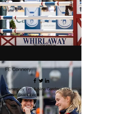
FE Connery
Owned by Tim & Nina Gardner and
Jennie Brannigan