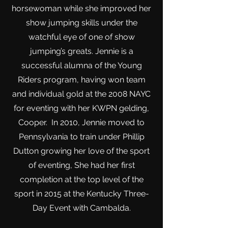
horsewoman while she improved her
show jumping skills under the
watchful eye of one of show
jumping’s greats. J
ennie is a
successful alumna of the Young
Riders program, having won team
and individual gold at the 2008 NAYC
for eventing with her KWPN gelding,
Cooper. In 2010, Jennie moved to
Pennsylvania to train under Phillip
Dutton growing her love of the sport
of eventing, She had her first
completion at the top level of the
sport in 2015 at the Kentucky Three-
Day Event with Cambalda.