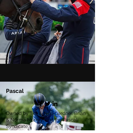
Pascal
Owned by Tim & Nina Gardner, Brian
& Norma Murray, and the Pascal
Syndicate