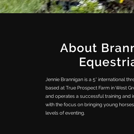
About Bran
Equestri
Jennie Brannigan is a 5* international th
based at True Prospect Farm in West G
and operates a successful training and 
with the focus on bringing young horse
levels of eventing.