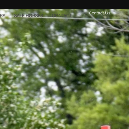
Contact Us
RS
SALE HORSES
CONTACT