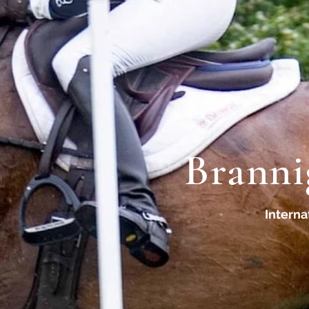
Branni
Interna