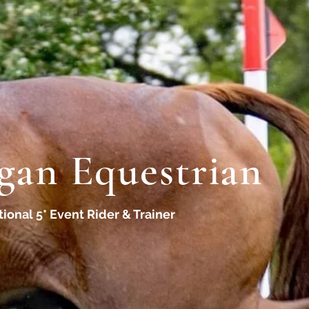
gan Equestrian
tional 5* Event Rider & Trainer