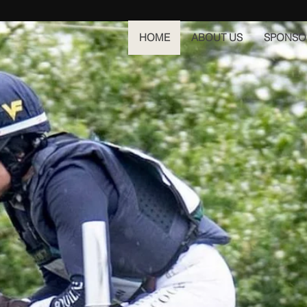
HOME
ABOUT US
SPONSO