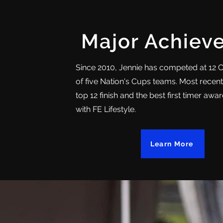
Major Achiev
Since 2010, Jennie has competed at 12 
of five Nation's Cups teams. Most recent
top 12 finish and the best first timer aw
with FE Lifestyle.
Learn More