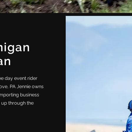
nigan
an
ree day event rider
rove, PA Jennie owns
importing business
s up through the