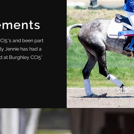
ements
CCI5*s and been part
ly Jennie has had a
ard at Burghley CCI5*